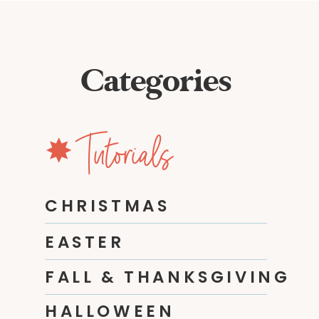
Categories
✸ Tutorials
CHRISTMAS
EASTER
FALL & THANKSGIVING
HALLOWEEN