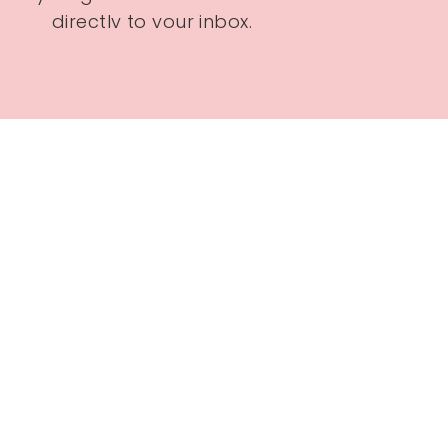
directly to your inbox.