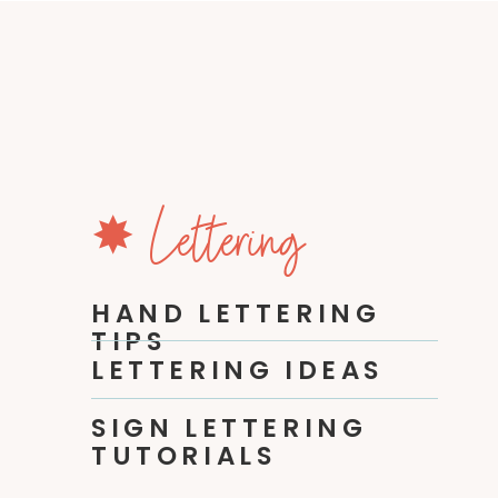
✸ Lettering
HAND LETTERING
TIPS
LETTERING IDEAS
SIGN LETTERING
TUTORIALS