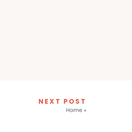
NEXT POST
Home
»