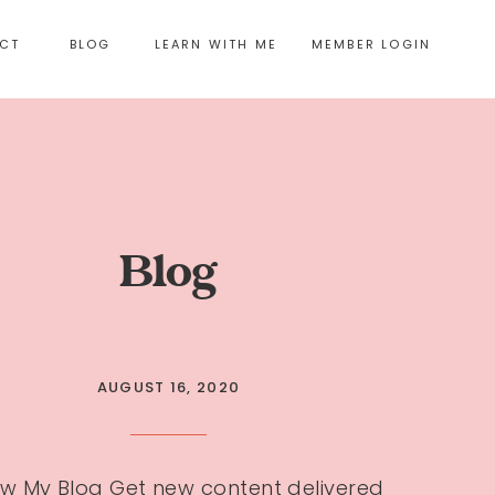
CT
BLOG
LEARN WITH ME
MEMBER LOGIN
Blog
AUGUST 16, 2020
ow My Blog Get new content delivered