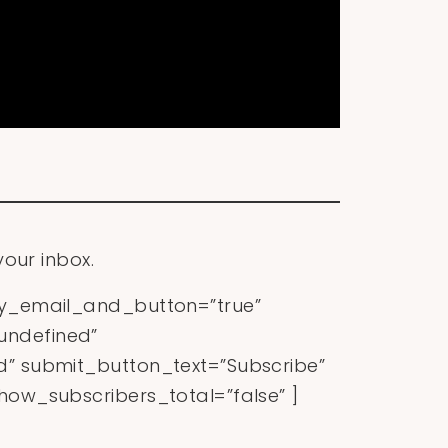
your inbox.
ly_email_and_button=”true”
ndefined”
” submit_button_text=”Subscribe”
ow_subscribers_total=”false” ]