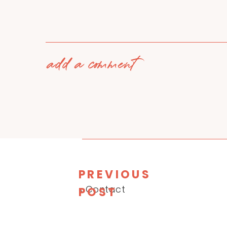
add a comment
PREVIOUS
«
Contact
POST