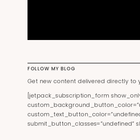
FOLLOW MY BLOG
Get new content delivered directly to 
[jetpack_subscription_form show_on
custom_background_button_color=”u
custom_text_button_color=”undefined
submit_button_classes=”undefined” sh