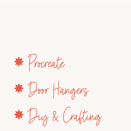
✸ Procreate
✸ Door Hangers
✸ Diy & Crafting