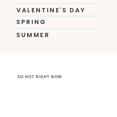
VALENTINE'S DAY
SPRING
SUMMER
SO HOT RIGHT NOW