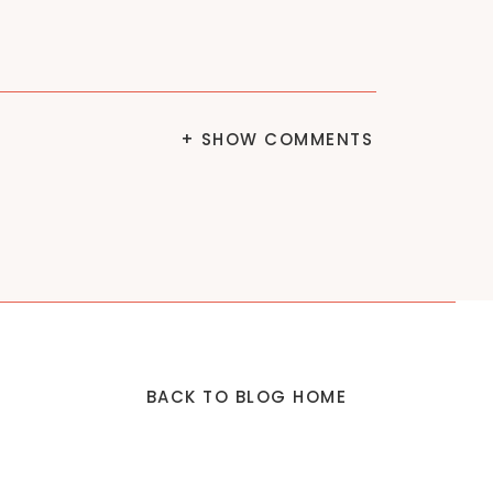
+ SHOW COMMENTS
BACK TO BLOG HOME