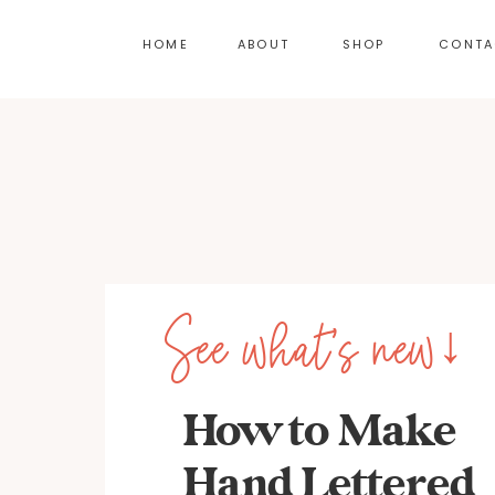
HOME
ABOUT
SHOP
CONTA
See what's new↓
How to Make
Hand Lettered