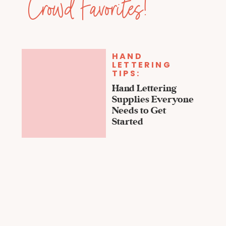
Crowd Favorites!
HAND
LETTERING
TIPS:
Hand Lettering
Supplies Everyone
Needs to Get
Started