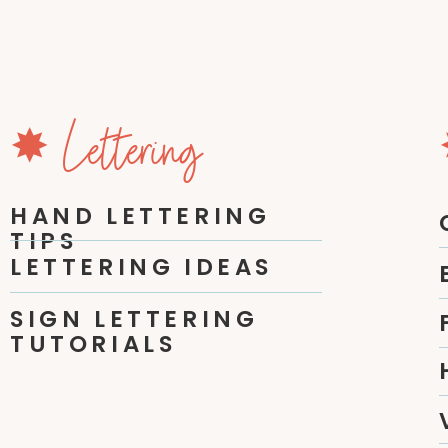
✸ Lettering
HAND LETTERING
TIPS
LETTERING IDEAS
SIGN LETTERING
TUTORIALS