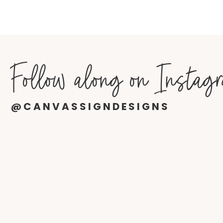
Follow along on Instag
@CANVASSIGNDESIGNS